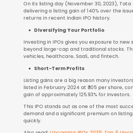
On its listing day (November 30, 2023), Tata
delivering a listing gain of 140% over the iss
returns in recent Indian IPO history.
Diversifying Your Portfolio
Investing in IPOs gives you exposure to new 
beyond large-cap and traditional stocks. The
vehicles, healthcare, SaaS, and fintech.
Short-Term Profits
Listing gains are a big reason many investors
listed in February 2024 at ₹305 per share, comp
gain of approximately 125.93% for investors.
This IPO stands out as one of the most succe
demand and a significant premium on listing 
quickly.
Also read:
Upcoming IPOs 2025: Top 5 Upcom