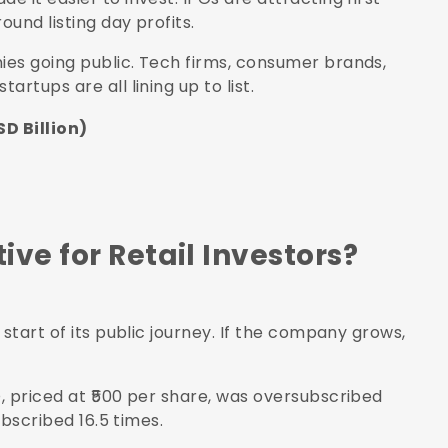
und listing day profits.
ies going public. Tech firms, consumer brands,
rtups are all lining up to list.
D Billion)
ve for Retail Investors?
start of its public journey. If the company grows,
, priced at ₹500 per share, was oversubscribed
ubscribed 16.5 times.