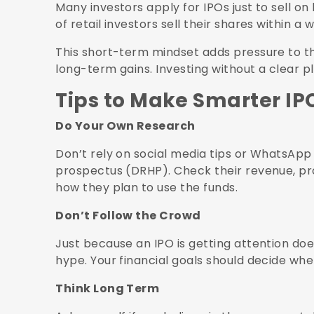
Many investors apply for IPOs just to sell on 
of retail investors sell their shares within a 
This short-term mindset adds pressure to th
long-term gains. Investing without a clear p
Tips to Make Smarter IP
Do Your Own Research
Don’t rely on social media tips or WhatsApp
prospectus (DRHP). Check their revenue, pr
how they plan to use the funds.
Don’t Follow the Crowd
Just because an IPO is getting attention doe
hype. Your financial goals should decide whe
Think Long Term