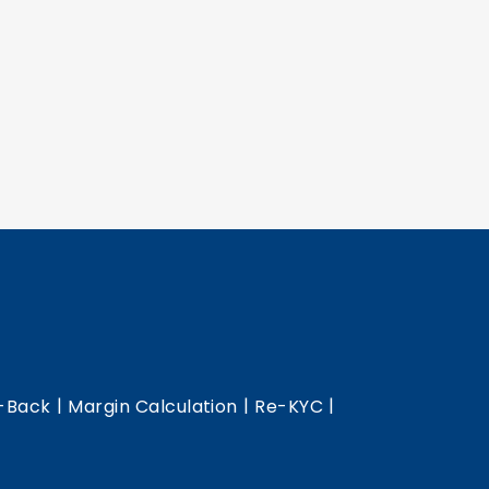
|
|
|
-Back
Margin Calculation
Re-KYC