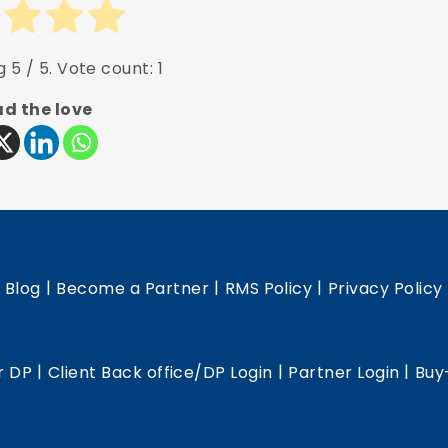
ng
5
/ 5. Vote count:
1
d the love
|
|
|
|
Blog
Become a Partner
RMS Policy
Privacy Policy
|
|
|
r DP
Client Back office/DP Login
Partner Login
Buy