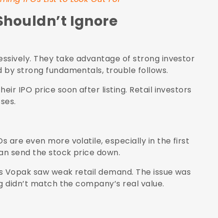
Shouldn’t Ignore
ssively. They take advantage of strong investor
 by strong fundamentals, trouble follows.
ir IPO price soon after listing. Retail investors
ses.
 are even more volatile, especially in the first
can send the stock price down.
is Vopak saw weak retail demand. The issue was
ng didn’t match the company’s real value.