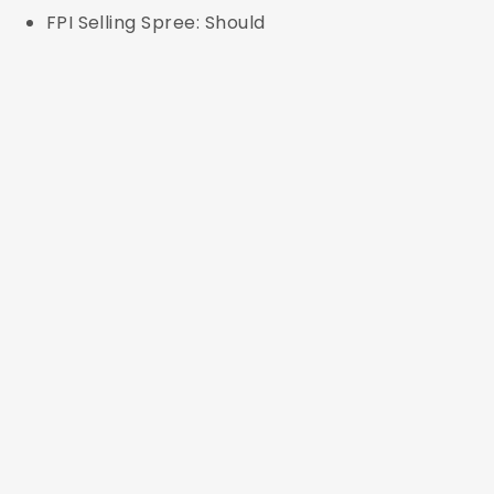
FPI Selling Spree: Should