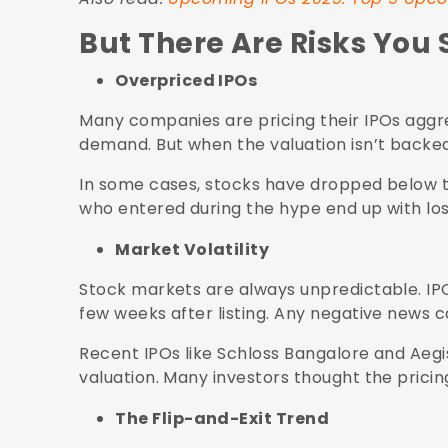
But There Are Risks You 
Overpriced IPOs
Many companies are pricing their IPOs aggre
demand. But when the valuation isn’t backed
In some cases, stocks have dropped below the
who entered during the hype end up with los
Market Volatility
Stock markets are always unpredictable. IPOs
few weeks after listing. Any negative news 
Recent IPOs like Schloss Bangalore and Aeg
valuation. Many investors thought the prici
The Flip-and-Exit Trend