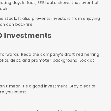
listing day. In fact, SEBI data shows that over half
week.
e stock. It also prevents investors from enjoying
lan can backfire.
O Investments
 forwards. Read the company’s draft red herring
ofits, debt, and promoter background. Look at
sn’t mean it’s a good investment. Stay clear of
re you invest.