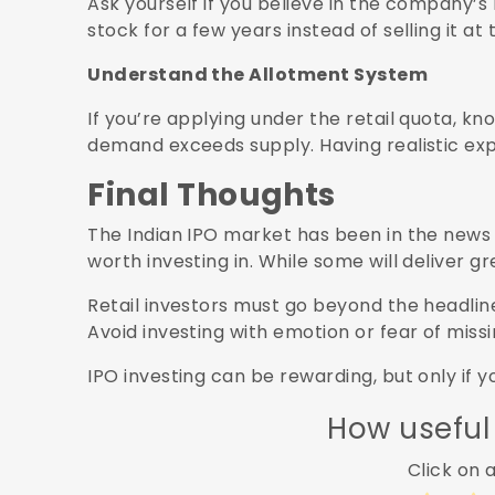
Ask yourself if you believe in the company’s 
stock for a few years instead of selling it at t
Understand the Allotment System
If you’re applying under the retail quota, kn
demand exceeds supply. Having realistic exp
Final Thoughts
The Indian IPO market has been in the news 
worth investing in. While some will deliver g
Retail investors must go beyond the headlin
Avoid investing with emotion or fear of missi
IPO investing can be rewarding, but only if 
How useful
Click on a