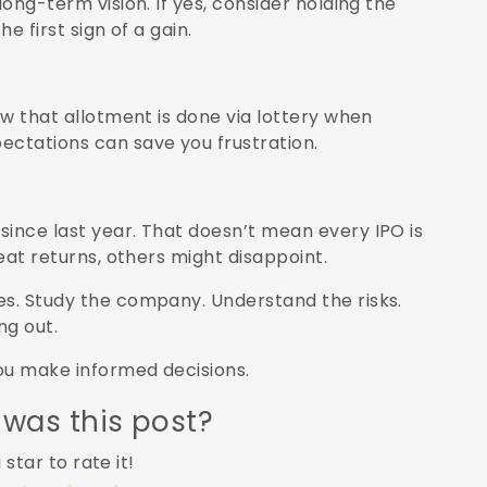
long-term vision. If yes, consider holding the
he first sign of a gain.
ow that allotment is done via lottery when
ectations can save you frustration.
since last year. That doesn’t mean every IPO is
reat returns, others might disappoint.
es. Study the company. Understand the risks.
ng out.
you make informed decisions.
 was this post?
 star to rate it!