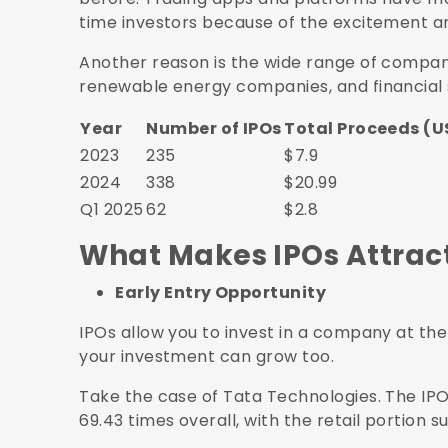
time investors because of the excitement aro
Another reason is the wide range of compan
renewable energy companies, and financial sta
Year
Number of IPOs
Total Proceeds (US
2023
235
$7.9
2024
338
$20.99
Q1 2025
62
$2.8
What Makes IPOs Attracti
Early Entry Opportunity
IPOs allow you to invest in a company at the 
your investment can grow too.
Take the case of Tata Technologies. The IPO
69.43 times overall, with the retail portion s