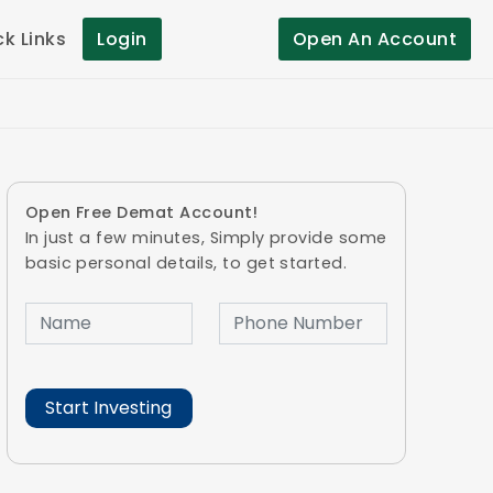
ck Links
Login
Open An Account
Open Free Demat Account!
In just a few minutes, Simply provide some
basic personal details, to get started.