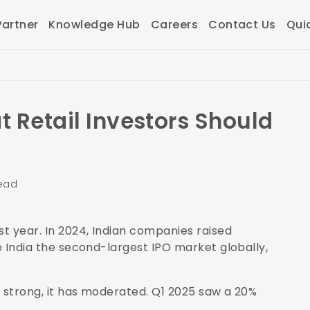
artner
Knowledge Hub
Careers
Contact Us
Qui
t Retail Investors Should
read
st year. In 2024, Indian companies raised
de India the second-largest IPO market globally,
ns strong, it has moderated. Q1 2025 saw a 20%