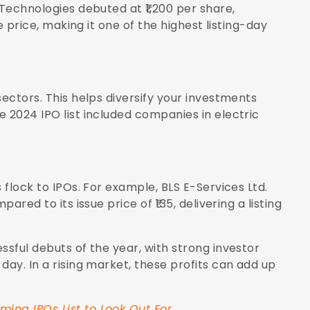
 Technologies debuted at ₹1,200 per share,
ue price, making it one of the highest listing-day
sectors. This helps diversify your investments
 2024 IPO list included companies in electric
 flock to IPOs. For example, BLS E-Services Ltd.
ared to its issue price of ₹135, delivering a listing
ssful debuts of the year, with strong investor
day. In a rising market, these profits can add up
ing IPOs List to Look Out For