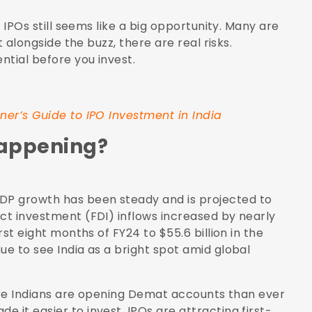
n IPOs still seems like a big opportunity. Many are
t alongside the buzz, there are real risks.
ntial before you invest.
ner’s Guide to IPO Investment in India
Happening?
DP growth has been steady and is projected to
rect investment (FDI) inflows increased by nearly
first eight months of FY24 to $55.6 billion in the
ue to see India as a bright spot amid global
 More Indians are opening Demat accounts than ever
 it easier to invest. IPOs are attracting first-