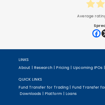
Average rati
Sprea
LINKS
|
|
|
About
Research
Pricing
Upcoming IPOs
QUICK LINKS
|
Fund Transfer for Trading
Fund Transfer fo
|
|
Downloads
Platform
Loans