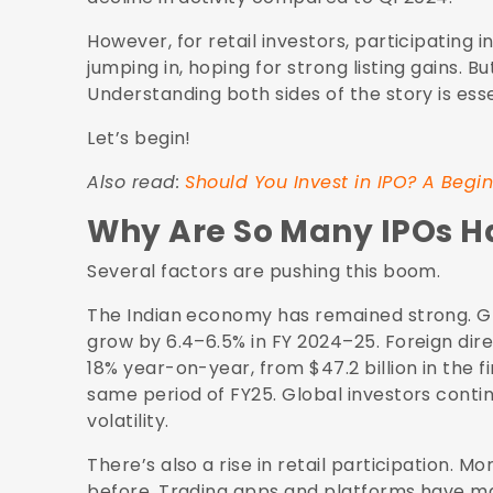
However, for retail investors, participating i
jumping in, hoping for strong listing gains. Bu
Understanding both sides of the story is esse
Let’s begin!
Also read:
Should You Invest in IPO? A Begin
Why Are So Many IPOs 
Several factors are pushing this boom.
The Indian economy has remained strong. G
grow by
6.4–6.5% in FY 2024–25
. Foreign di
18% year-on-year
, from $47.2 billion in the 
same period of FY25. Global investors contin
volatility.
There’s also a rise in retail participation.
before. Trading apps and platforms have made