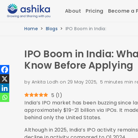
About
Pricing
Become a P
Home
Blogs
IPO Boom in India:
IPO Boom in India: Wha
Know Before Applying
by Ankita Lodh on 29 May 2025, 5 minutes min 
5
(
1
)
India’s IPO market has been buzzing since la
approximately $19–21 billion via IPOs. It ma
behind only the United States.
Although in 2025, India’s IPO activity remai
decline in activity compared to Q1 2024.