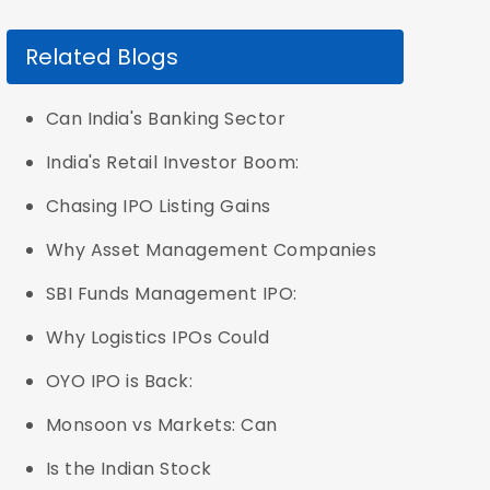
Related Blogs
Can India's Banking Sector
India's Retail Investor Boom:
Chasing IPO Listing Gains
Why Asset Management Companies
SBI Funds Management IPO:
Why Logistics IPOs Could
OYO IPO is Back:
Monsoon vs Markets: Can
Is the Indian Stock