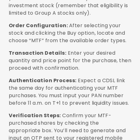
investment stock (remember that eligibility is
limited to Group A stocks only).
Order Configuration:
After selecting your
stock and clicking the Buy option, locate and
choose “MTF” from the available order types.
Transaction Details:
Enter your desired
quantity and price point for the purchase, then
proceed with confirmation.
Authentication Process:
Expect a CDSL link
the same day for authenticating your MTF
purchases. You must input your PAN number
before 11 a.m. on T+1 to prevent liquidity issues.
Verification Steps:
Confirm your MTF-
purchased shares by checking the
appropriate box. You’ll need to generate and
input an OTP sent to your registered mobile