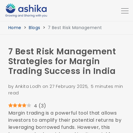
Home
Blogs
7 Best Risk Management
7 Best Risk Management
Strategies for Margin
Trading Success in India
by Ankita Lodh on 27 February 2025, 5 minutes min
read
4
(
3
)
Margin trading is a powerful tool that allows
investors to amplify their potential returns by
leveraging borrowed funds. However, this