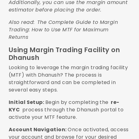
Additionally, you can use the margin amount
estimator before placing the order.
Also read:
The Complete Guide to Margin
Trading: How to Use MTF for Maximum
Returns
Using Margin Trading Facility on
Dhanush
Looking to leverage the margin trading facility
(MTF) with Dhanush? The process is
straightforward and can be completed in
several easy steps.
Initial Setup:
Begin by completing the
re-
KYC
process through the Dhanush portal to
activate your MTF feature.
Account Navigation:
Once activated, access
your account and browse for your desired