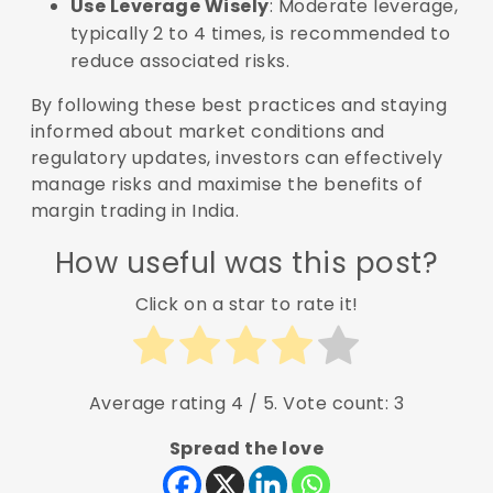
Use Leverage Wisely
: Moderate leverage,
typically 2 to 4 times, is recommended to
reduce associated risks.
By following these best practices and staying
informed about market conditions and
regulatory updates, investors can effectively
manage risks and maximise the benefits of
margin trading in India.
How useful was this post?
Click on a star to rate it!
Average rating
4
/ 5. Vote count:
3
Spread the love