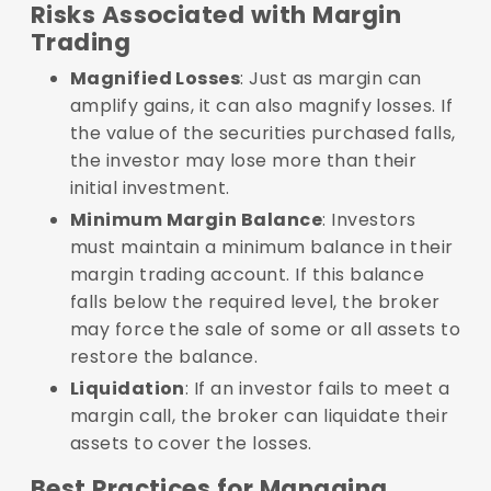
Risks Associated with Margin
Trading
Magnified Losses
: Just as margin can
amplify gains, it can also magnify losses. If
the value of the securities purchased falls,
the investor may lose more than their
initial investment.
Minimum Margin Balance
: Investors
must maintain a minimum balance in their
margin trading account. If this balance
falls below the required level, the broker
may force the sale of some or all assets to
restore the balance.
Liquidation
: If an investor fails to meet a
margin call, the broker can liquidate their
assets to cover the losses.
Best Practices for Managing