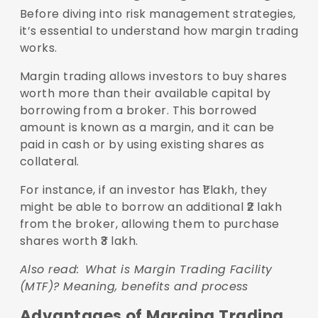
Before diving into risk management strategies,
it’s essential to understand how margin trading
works.
Margin trading allows investors to buy shares
worth more than their available capital by
borrowing from a broker. This borrowed
amount is known as a margin, and it can be
paid in cash or by using existing shares as
collateral.
For instance, if an investor has ₹1 lakh, they
might be able to borrow an additional ₹2 lakh
from the broker, allowing them to purchase
shares worth ₹3 lakh.
Also read:
What is Margin Trading Facility
(MTF)? Meaning, benefits and process
Advantages of Marging Trading