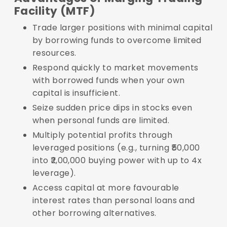
Facility (MTF)
Trade larger positions with minimal capital
by borrowing funds to overcome limited
resources.
Respond quickly to market movements
with borrowed funds when your own
capital is insufficient.
Seize sudden price dips in stocks even
when personal funds are limited.
Multiply potential profits through
leveraged positions (e.g., turning ₹50,000
into ₹2,00,000 buying power with up to 4x
leverage).
Access capital at more favourable
interest rates than personal loans and
other borrowing alternatives.