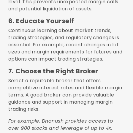
level. This prevents unexpected margin calls
and potential liquidation of assets.
6. Educate Yourself
Continuous learning about market trends,
trading strategies, and regulatory changes is
essential. For example, recent changes in lot
sizes and margin requirements for futures and
options can impact trading strategies.
7. Choose the Right Broker
Select a reputable broker that offers
competitive interest rates and flexible margin
terms. A good broker can provide valuable
guidance and support in managing margin
trading risks.
For example, Dhanush provides access to
over 900 stocks and leverage of up to 4x.