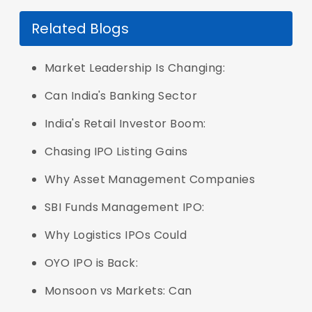
Related Blogs
Market Leadership Is Changing:
Can India's Banking Sector
India's Retail Investor Boom:
Chasing IPO Listing Gains
Why Asset Management Companies
SBI Funds Management IPO:
Why Logistics IPOs Could
OYO IPO is Back:
Monsoon vs Markets: Can