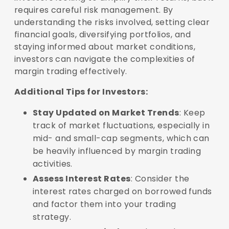
requires careful risk management. By
understanding the risks involved, setting clear
financial goals, diversifying portfolios, and
staying informed about market conditions,
investors can navigate the complexities of
margin trading effectively.
Additional Tips for Investors:
Stay Updated on Market Trends
: Keep
track of market fluctuations, especially in
mid- and small-cap segments, which can
be heavily influenced by margin trading
activities.
Assess Interest Rates
: Consider the
interest rates charged on borrowed funds
and factor them into your trading
strategy.