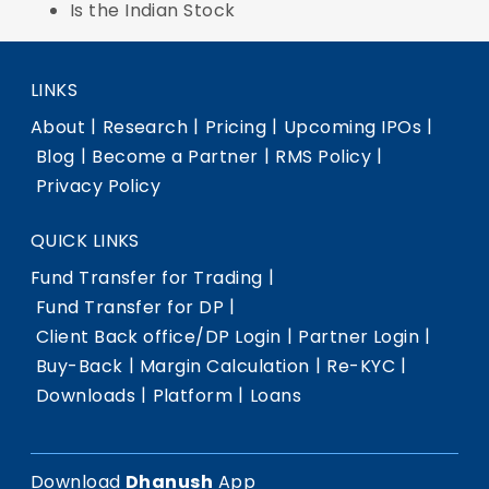
Is the Indian Stock
LINKS
|
|
|
|
About
Research
Pricing
Upcoming IPOs
|
|
|
Blog
Become a Partner
RMS Policy
Privacy Policy
QUICK LINKS
|
Fund Transfer for Trading
|
Fund Transfer for DP
|
|
Client Back office/DP Login
Partner Login
|
|
|
Buy-Back
Margin Calculation
Re-KYC
|
|
Downloads
Platform
Loans
Download
Dhanush
App