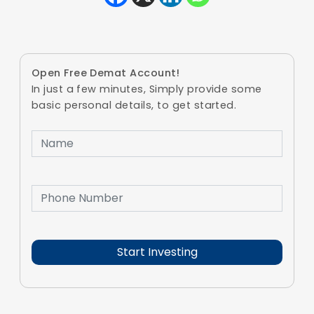
Open Free Demat Account!
In just a few minutes, Simply provide some
basic personal details, to get started.