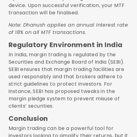
device. Upon successful verification, your MTF
transaction will be finalised.
Note: Dhanush applies an annual interest rate
of 18% on all MTF transactions.
Regulatory Environment in India
In India, margin trading is regulated by the
Securities and Exchange Board of India (SEBI).
SEBI ensures that margin trading facilities are
used responsibly and that brokers adhere to
strict guidelines to protect investors. For
instance, SEBI has proposed tweaks in the
margin pledge system to prevent misuse of
clients’ securities.
Conclusion
Margin trading can be a powerful tool for
investors looking to amplify their returns, but it