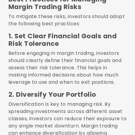
Margin Trading Risks
To mitigate these risks, investors should adopt
the following best practices:
1. Set Clear Financial Goals and
Risk Tolerance
Before engaging in margin trading, investors
should clearly define their financial goals and
assess their risk tolerance. This helps in
making informed decisions about how much
leverage to use and when to exit positions.
2. Diversify Your Portfolio
Diversification is key to managing risk. By
spreading investments across different asset
classes, investors can reduce their exposure to
any single market downturn. Margin trading
can enhance diversification by allowing