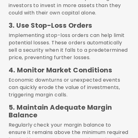
investors to invest in more assets than they
could with their own capital alone.
3. Use Stop-Loss Orders
Implementing stop-loss orders can help limit
potential losses. These orders automatically
sell a security when it falls to a predetermined
price, preventing further losses.
4. Monitor Market Conditions
Economic downturns or unexpected events
can quickly erode the value of investments,
triggering margin calls.
5. Maintain Adequate Margin
Balance
Regularly check your margin balance to
ensure it remains above the minimum required