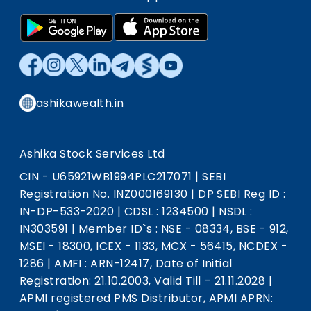
ashikawealth.in
Ashika Stock Services Ltd
CIN - U65921WB1994PLC217071
|
SEBI
Registration No. INZ000169130
|
DP SEBI Reg ID :
IN-DP-533-2020
|
CDSL : 1234500
|
NSDL :
IN303591
|
Member ID`s : NSE - 08334, BSE - 912,
MSEI - 18300, ICEX - 1133, MCX - 56415, NCDEX -
1286
|
AMFI : ARN-12417, Date of Initial
Registration: 21.10.2003, Valid Till – 21.11.2028
|
APMI registered PMS Distributor, APMI APRN: