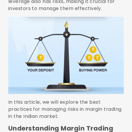
leverage also has risks, making it crucial for
investors to manage them effectively.
In this article, we will explore the best
practices for managing risks in margin trading
in the Indian market.
Understanding Margin Trading