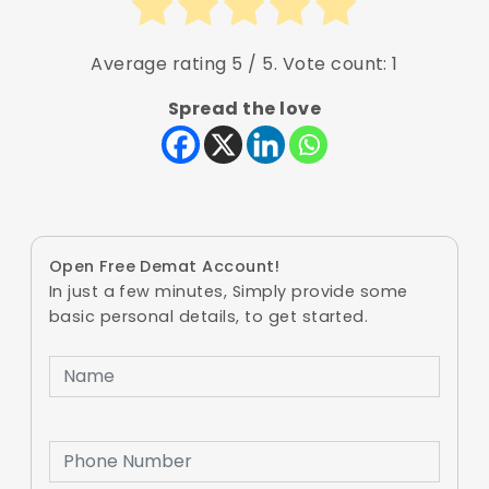
Average rating
5
/ 5. Vote count:
1
Spread the love
Open Free Demat Account!
In just a few minutes, Simply provide some
basic personal details, to get started.