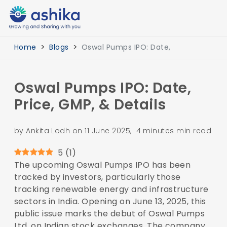
Home
Blogs
Oswal Pumps IPO: Date,
Oswal Pumps IPO: Date,
Price, GMP, & Details
by Ankita Lodh on 11 June 2025, 4 minutes min read
5
(
1
)
The upcoming Oswal Pumps IPO has been
tracked by investors, particularly those
tracking renewable energy and infrastructure
sectors in India. Opening on June 13, 2025, this
public issue marks the debut of Oswal Pumps
Ltd. on Indian stock exchanges. The company