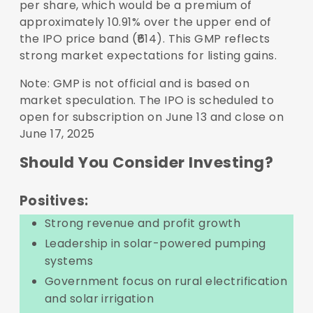
per share, which would be a premium of
approximately 10.91% over the upper end of
the IPO price band (₹614). This GMP reflects
strong market expectations for listing gains.
Note: GMP is not official and is based on
market speculation. The IPO is scheduled to
open for subscription on June 13 and close on
June 17, 2025
Should You Consider Investing?
Positives:
Strong revenue and profit growth
Leadership in solar-powered pumping
systems
Government focus on rural electrification
and solar irrigation