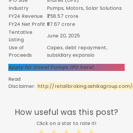
IPO Size
shares (OFS)
Industry
Pumps, Motors, Solar Solutions
FY24 Revenue
₹758.57 crore
FY24 Net Profit
₹97.67 crore
Tentative
June 20, 2025
Listing
Use of
Capex, debt repayment,
Proceeds
subsidiary expansio
Apply for Oswal Pumps IPO here!
Read
Disclaimer:
http://retailbroking.ashikagroup.com/
How useful was this post?
Click on a star to rate it!