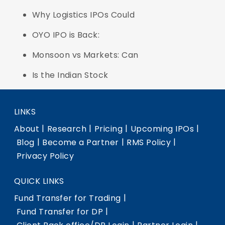
Why Logistics IPOs Could
OYO IPO is Back:
Monsoon vs Markets: Can
Is the Indian Stock
LINKS
|
|
|
|
About
Research
Pricing
Upcoming IPOs
|
|
|
Blog
Become a Partner
RMS Policy
Privacy Policy
QUICK LINKS
|
Fund Transfer for Trading
|
Fund Transfer for DP
|
|