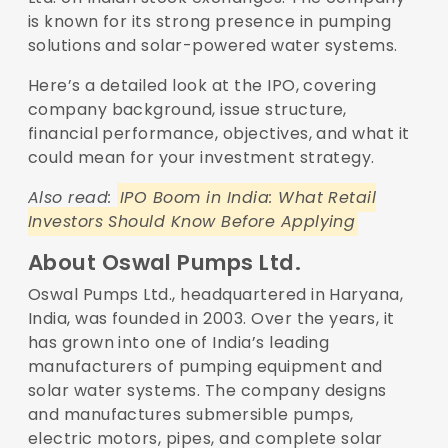
is known for its strong presence in pumping
solutions and solar-powered water systems.
Here’s a detailed look at the IPO, covering
company background, issue structure,
financial performance, objectives, and what it
could mean for your investment strategy.
Also read:
IPO Boom in India: What Retail
Investors Should Know Before Applying
About Oswal Pumps Ltd.
Oswal Pumps Ltd., headquartered in Haryana,
India, was founded in 2003. Over the years, it
has grown into one of India’s leading
manufacturers of pumping equipment and
solar water systems. The company designs
and manufactures submersible pumps,
electric motors, pipes, and complete solar