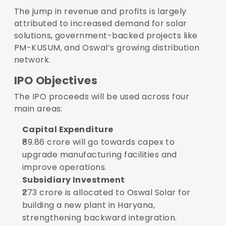
The jump in revenue and profits is largely
attributed to increased demand for solar
solutions, government-backed projects like
PM-KUSUM, and Oswal’s growing distribution
network.
IPO Objectives
The IPO proceeds will be used across four
main areas:
Capital Expenditure
₹89.86 crore will go towards capex to
upgrade manufacturing facilities and
improve operations.
Subsidiary Investment
₹273 crore is allocated to Oswal Solar for
building a new plant in Haryana,
strengthening backward integration.