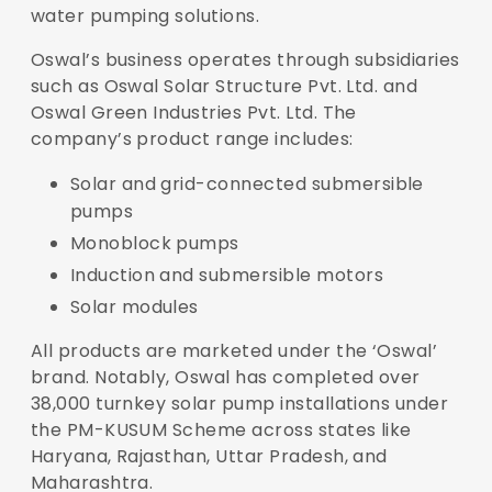
water pumping solutions.
Oswal’s business operates through subsidiaries
such as Oswal Solar Structure Pvt. Ltd. and
Oswal Green Industries Pvt. Ltd. The
company’s product range includes:
Solar and grid-connected submersible
pumps
Monoblock pumps
Induction and submersible motors
Solar modules
All products are marketed under the ‘Oswal’
brand. Notably, Oswal has completed over
38,000 turnkey solar pump installations under
the PM-KUSUM Scheme across states like
Haryana, Rajasthan, Uttar Pradesh, and
Maharashtra.