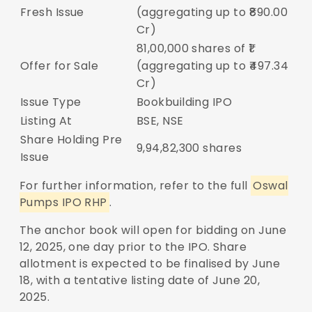
Fresh Issue
(aggregating up to ₹890.00
Cr)
81,00,000 shares of ₹1
Offer for Sale
(aggregating up to ₹497.34
Cr)
Issue Type
Bookbuilding IPO
Listing At
BSE, NSE
Share Holding Pre
9,94,82,300 shares
Issue
For further information, refer to the full
Oswal
Pumps IPO RHP
.
The anchor book will open for bidding on June
12, 2025, one day prior to the IPO. Share
allotment is expected to be finalised by June
18, with a tentative listing date of June 20,
2025.