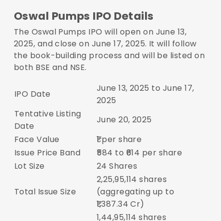
Oswal Pumps IPO Details
The Oswal Pumps IPO will open on June 13,
2025, and close on June 17, 2025. It will follow
the book-building process and will be listed on
both BSE and NSE.
June 13, 2025 to June 17,
IPO Date
2025
Tentative Listing
June 20, 2025
Date
Face Value
₹1 per share
Issue Price Band
₹584 to ₹614 per share
Lot Size
24 Shares
2,25,95,114 shares
Total Issue Size
(aggregating up to
₹1,387.34 Cr)
1,44,95,114 shares