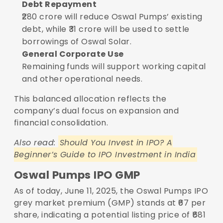
Debt Repayment
₹280 crore will reduce Oswal Pumps’ existing
debt, while ₹31 crore will be used to settle
borrowings of Oswal Solar.
General Corporate Use
Remaining funds will support working capital
and other operational needs.
This balanced allocation reflects the
company’s dual focus on expansion and
financial consolidation.
Also read:
Should You Invest in IPO? A
Beginner’s Guide to IPO Investment in India
Oswal Pumps IPO GMP
As of today, June 11, 2025, the Oswal Pumps IPO
grey market premium (GMP) stands at ₹67 per
share, indicating a potential listing price of ₹681