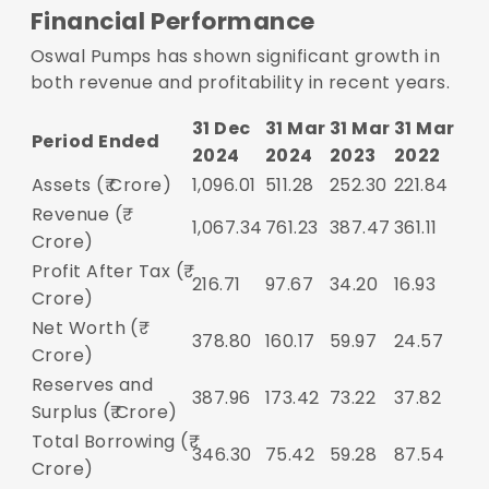
Financial Performance
Oswal Pumps has shown significant growth in
both revenue and profitability in recent years.
31 Dec
31 Mar
31 Mar
31 Mar
Period Ended
2024
2024
2023
2022
Assets (₹ Crore)
1,096.01
511.28
252.30
221.84
Revenue (₹
1,067.34
761.23
387.47
361.11
Crore)
Profit After Tax (₹
216.71
97.67
34.20
16.93
Crore)
Net Worth (₹
378.80
160.17
59.97
24.57
Crore)
Reserves and
387.96
173.42
73.22
37.82
Surplus (₹ Crore)
Total Borrowing (₹
346.30
75.42
59.28
87.54
Crore)