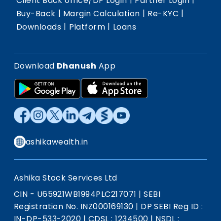
Client Back office/DP Login
Partner Login
|
|
|
Buy-Back
Margin Calculation
Re-KYC
|
|
Downloads
Platform
Loans
Download
Dhanush
App
ashikawealth.in
Ashika Stock Services Ltd
CIN - U65921WB1994PLC217071
|
SEBI
Registration No. INZ000169130
|
DP SEBI Reg ID :
IN-DP-533-2020
|
CDSL : 1234500
|
NSDL :