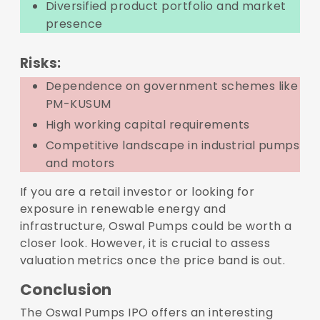
Diversified product portfolio and market
presence
Risks:
Dependence on government schemes like
PM-KUSUM
High working capital requirements
Competitive landscape in industrial pumps
and motors
If you are a retail investor or looking for
exposure in renewable energy and
infrastructure, Oswal Pumps could be worth a
closer look. However, it is crucial to assess
valuation metrics once the price band is out.
Conclusion
The Oswal Pumps IPO offers an interesting