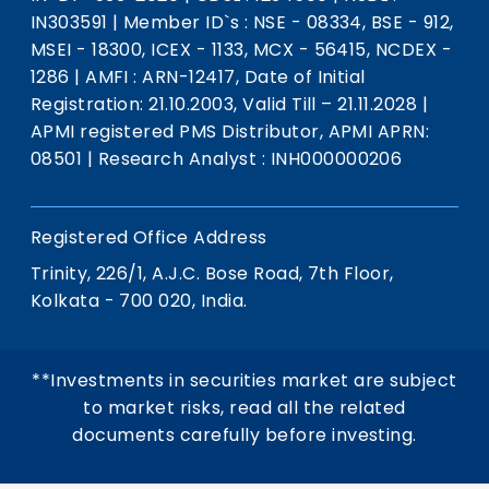
IN303591
|
Member ID`s : NSE - 08334, BSE - 912,
MSEI - 18300, ICEX - 1133, MCX - 56415, NCDEX -
1286
|
AMFI : ARN-12417, Date of Initial
Registration: 21.10.2003, Valid Till – 21.11.2028
|
APMI registered PMS Distributor, APMI APRN:
08501
|
Research Analyst : INH000000206
Registered Office Address
Trinity, 226/1, A.J.C. Bose Road, 7th Floor,
Kolkata - 700 020, India.
**Investments in securities market are subject
to market risks, read all the related
documents carefully before investing.