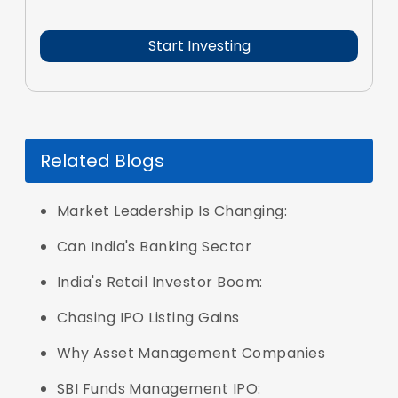
Related Blogs
Market Leadership Is Changing:
Can India's Banking Sector
India's Retail Investor Boom:
Chasing IPO Listing Gains
Why Asset Management Companies
SBI Funds Management IPO: