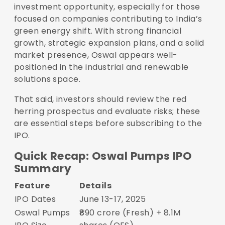
investment opportunity, especially for those
focused on companies contributing to India’s
green energy shift. With strong financial
growth, strategic expansion plans, and a solid
market presence, Oswal appears well-
positioned in the industrial and renewable
solutions space.
That said, investors should review the red
herring prospectus and evaluate risks; these
are essential steps before subscribing to the
IPO.
Quick Recap: Oswal Pumps IPO
Summary
Feature
Details
IPO Dates
June 13-17, 2025
Oswal Pumps
₹890 crore (Fresh) + 8.1M